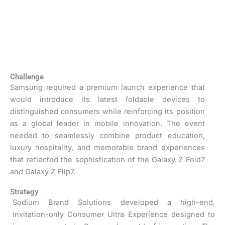
Challenge
Samsung required a premium launch experience that
would introduce its latest foldable devices to
distinguished consumers while reinforcing its position
as a global leader in mobile innovation. The event
needed to seamlessly combine product education,
luxury hospitality, and memorable brand experiences
that reflected the sophistication of the Galaxy Z Fold7
and Galaxy Z Flip7.
Strategy
Sodium Brand Solutions developed a high-end,
invitation-only Consumer Ultra Experience designed to