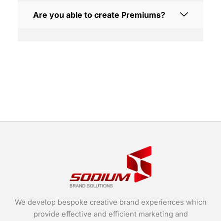
Are you able to create Premiums?
We develop bespoke creative brand experiences which
provide effective and efficient marketing and