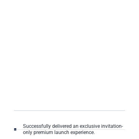
Successfully delivered an exclusive invitation-
only premium launch experience.