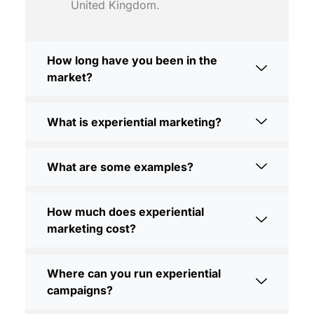
United Kingdom.
How long have you been in the
market?
What is experiential marketing?
What are some examples?
How much does experiential
marketing cost?
Where can you run experiential
campaigns?