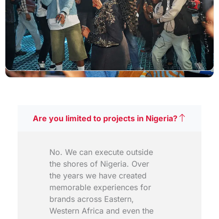
Are you limited to projects in Nigeria?
No. We can execute outside
the shores of Nigeria. Over
the years we have created
memorable experiences for
brands across Eastern,
Western Africa and even the