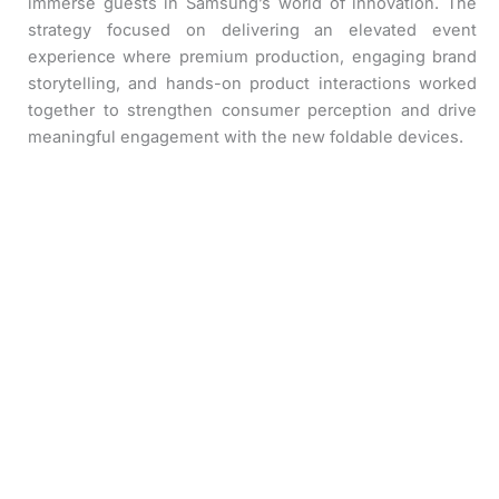
immerse guests in Samsung’s world of innovation. The
strategy focused on delivering an elevated event
experience where premium production, engaging brand
storytelling, and hands-on product interactions worked
together to strengthen consumer perception and drive
meaningful engagement with the new foldable devices.