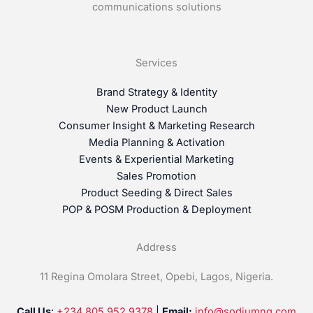
communications solutions
Services
Brand Strategy & Identity
New Product Launch
Consumer Insight & Marketing Research
Media Planning & Activation
Events & Experiential Marketing
Sales Promotion
Product Seeding & Direct Sales
POP & POSM Production & Deployment
Address
11 Regina Omolara Street, Opebi, Lagos, Nigeria.
Call Us
:
+234 805 952 9378
|
Email:
info@sodiumng.com