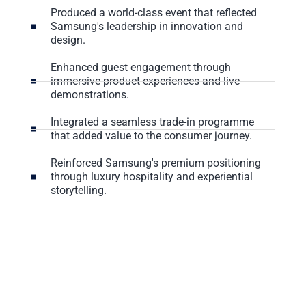
Produced a world-class event that reflected
Samsung's leadership in innovation and
design.
Enhanced guest engagement through
immersive product experiences and live
demonstrations.
Integrated a seamless trade-in programme
that added value to the consumer journey.
Reinforced Samsung's premium positioning
through luxury hospitality and experiential
storytelling.