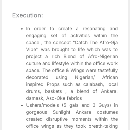
Execution:
In order to create a resonating and
engaging set of activities within the
space , the concept ‘’Catch The Afro-9ja
Vibe’’ was brought to life which was to
project a rich Blend of Afro-Nigerian
culture and lifestyle within the office work
space. The office & Wings were tastefully
decorated using Nigerian/ African
inspired Props such as calabash, local
drums, baskets , a blend of Ankara,
damask, Aso-Oke fabrics
Ushers/models (5 gals and 3 Guys) in
gorgeous Sunlight Ankara costumes
created disruptive moments within the
office wings as they took breath-taking