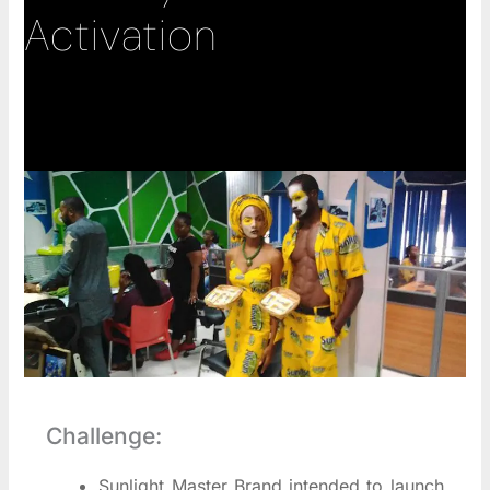
Activation
Challenge:
Sunlight Master Brand intended to launch