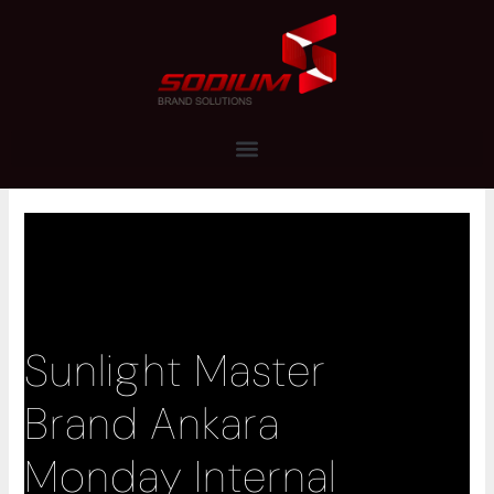
Skip
to
content
Sunlight Master
Brand Ankara
Monday Internal