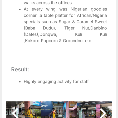
walks across the offices
At every wing was Nigerian goodies
corner ;a table platter for African/Nigeria
specials such as Sugar & Caramel Sweet
(Baba Dudu), Tiger Nut,Danbino
(Dates),Donqwa, Kuli Kuli
,Kokoro,Popcorn & Groundnut etc
Result:
Highly engaging activity for staff