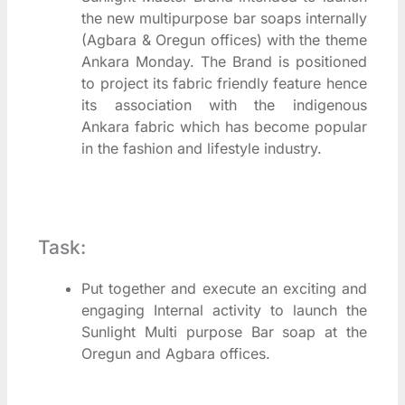
the new multipurpose bar soaps internally
(Agbara & Oregun offices) with the theme
Ankara Monday. The Brand is positioned
to project its fabric friendly feature hence
its association with the indigenous
Ankara fabric which has become popular
in the fashion and lifestyle industry.
Task:
Put together and execute an exciting and
engaging Internal activity to launch the
Sunlight Multi purpose Bar soap at the
Oregun and Agbara offices.