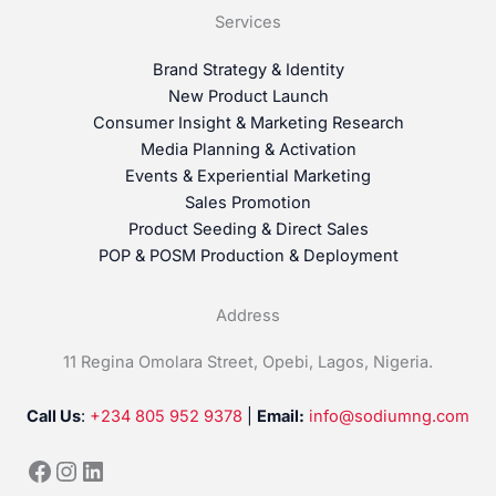
Services
Brand Strategy & Identity
New Product Launch
Consumer Insight & Marketing Research
Media Planning & Activation
Events & Experiential Marketing
Sales Promotion
Product Seeding & Direct Sales
POP & POSM Production & Deployment
Address
11 Regina Omolara Street, Opebi, Lagos, Nigeria.
Call Us
:
+234 805 952 9378
|
Email:
info@sodiumng.com