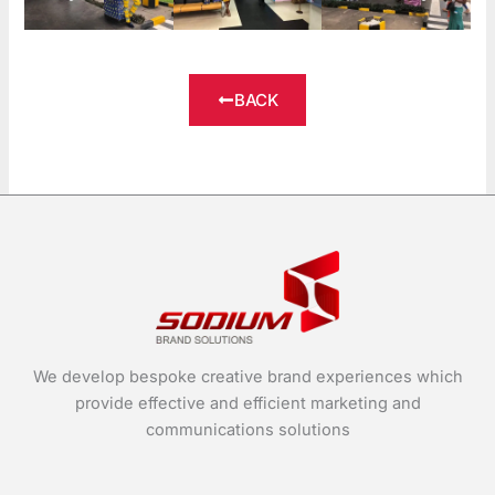
BACK
We develop bespoke creative brand experiences which
provide effective and efficient marketing and
communications solutions