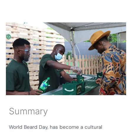
Summary
World Beard Day, has become a cultural