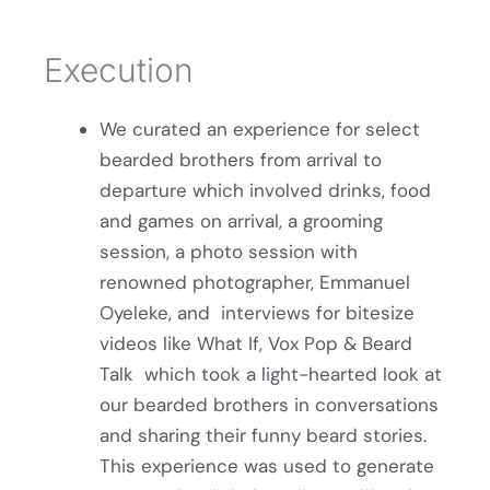
Execution
We curated an experience for select
bearded brothers from arrival to
departure which involved drinks, food
and games on arrival, a grooming
session, a photo session with
renowned photographer, Emmanuel
Oyeleke, and interviews for bitesize
videos like What If, Vox Pop & Beard
Talk which took a light-hearted look at
our bearded brothers in conversations
and sharing their funny beard stories.
This experience was used to generate