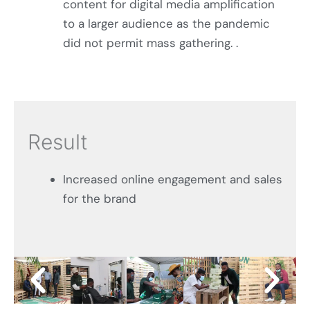
content for digital media amplification
to a larger audience as the pandemic
did not permit mass gathering. .
Result
Increased online engagement and sales
for the brand