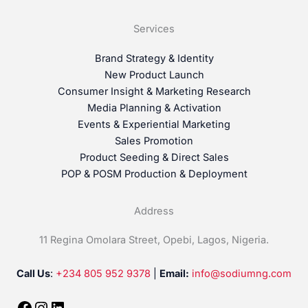
Services
Brand Strategy & Identity
New Product Launch
Consumer Insight & Marketing Research
Media Planning & Activation
Events & Experiential Marketing
Sales Promotion
Product Seeding & Direct Sales
POP & POSM Production & Deployment
Address
11 Regina Omolara Street, Opebi, Lagos, Nigeria.
Call Us
:
+234 805 952 9378
|
Email:
info@sodiumng.com