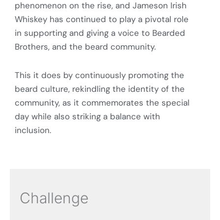
phenomenon on the rise, and Jameson Irish
Whiskey has continued to play a pivotal role
in supporting and giving a voice to Bearded
Brothers, and the beard community.
This it does by continuously promoting the
beard culture, rekindling the identity of the
community, as it commemorates the special
day while also striking a balance with
inclusion.
Challenge