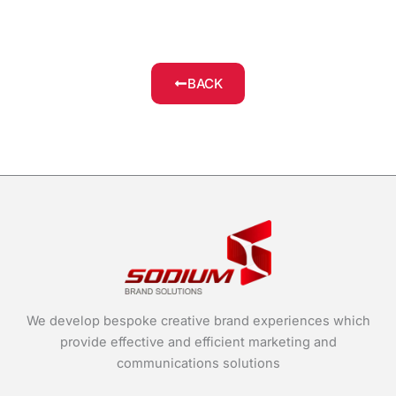
BACK
We develop bespoke creative brand experiences which
provide effective and efficient marketing and
communications solutions