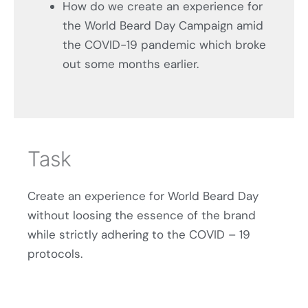
How do we create an experience for
the World Beard Day Campaign amid
the COVID-19 pandemic which broke
out some months earlier.
Task
Create an experience for World Beard Day
without loosing the essence of the brand
while strictly adhering to the COVID – 19
protocols.